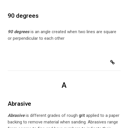
90 degrees
90 degrees
is an angle created when two lines are square
or perpendicular to each other
A
Abrasive
Abrasive
is different grades of rough
grit
applied to a paper
backing to remove material when sanding. Abrasives range