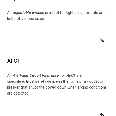
An
adjustable wrench
is a tool for tightening hex nuts and
bolts of various sizes
AFCI
An
Arc Fault Circuit Interrupter
or
AFCI
is a
special
electrical safety device in the form of an outlet or
breaker that shuts the power down when arcing conditions
are detected