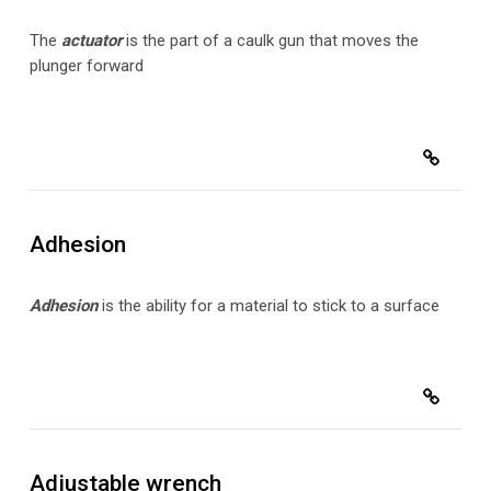
The
actuator
is the part of a caulk gun that moves the
plunger forward
Adhesion
Adhesion
is the ability for a material to stick to a surface
Adjustable wrench