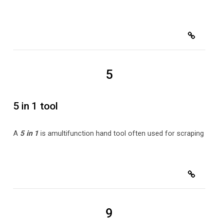
5
5 in 1 tool
A
5 in 1
is a
multifunction hand tool often used for scraping
9