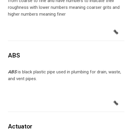
from coarse to fine and have numbers to indicate their
roughness with lower numbers meaning coarser grits and
higher numbers meaning finer
ABS
ABS
is black plastic pipe used in plumbing for drain, waste,
and vent pipes.
Actuator