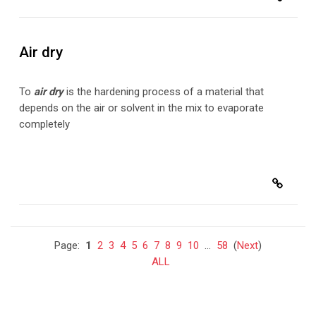
Air dry
To
air dry
is the hardening process of a material that
depends on the air or solvent in the mix to evaporate
completely
Page:
1
2
3
4
5
6
7
8
9
10
...
58
(
Next
)
ALL