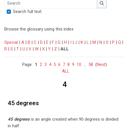
Search
Search
Search full text
Browse the glossary using this index
Special
|
A
|
B
|
C
|
D
|
E
|
F
|
G
|
H
|
I
|
J
|
K
|
L
|
M
|
N
|
O
|
P
|
Q
|
R
|
S
|
T
|
U
|
V
|
W
|
X
|
Y
|
Z
|
ALL
Page:
1
2
3
4
5
6
7
8
9
10
...
58
(
Next
)
ALL
4
45 degrees
45 degrees
is an angle created when 90 degrees is divided
in half