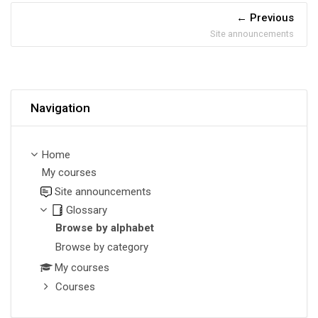
Previous
Site announcements
Skip Navigation
Navigation
Home
My courses
Site announcements
Glossary
Browse by alphabet
Browse by category
My courses
Courses