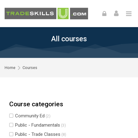
Skip to navigation
Skip to login form
Skip to footer
Skip to main content
All courses
Home
Courses
Course categories
Community Ed
(2)
Public - Fundamentals
(3)
Public - Trade Classes
(8)