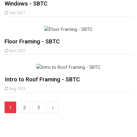
Windows - SBTC
Sep 2021
Floor Framing - SBTC
Nov 2022
Intro to Roof Framing - SBTC
Aug 2023
1
2
3