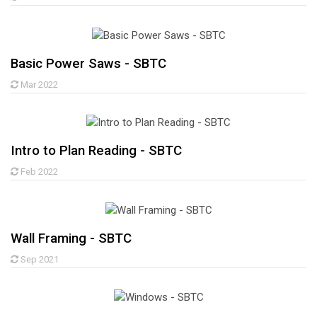
Basic Power Saws - SBTC
Mar 2022
Intro to Plan Reading - SBTC
Feb 2022
Wall Framing - SBTC
Sep 2021