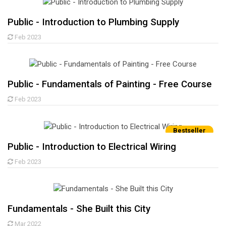
Public - Introduction to Plumbing Supply
Feb 2023
Public - Fundamentals of Painting - Free Course
Feb 2023
Bestseller
Public - Introduction to Electrical Wiring
Feb 2023
Fundamentals - She Built this City
Mar 2022