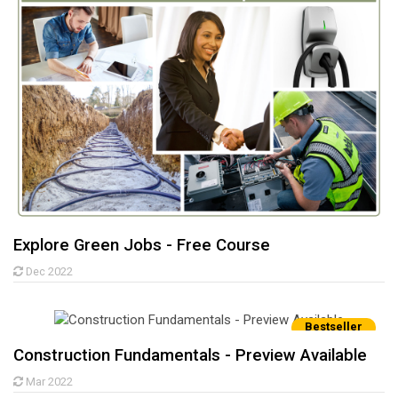
Explore Green Jobs - Free Course
Dec 2022
Bestseller
Construction Fundamentals - Preview Available
Mar 2022