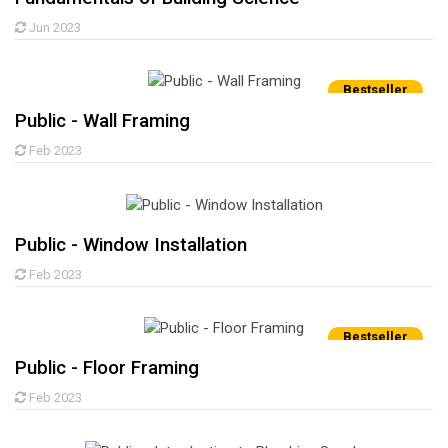
Jun 2023
Bestseller
Public - Wall Framing
Feb 2023
Public - Window Installation
Feb 2023
Bestseller
Public - Floor Framing
Feb 2023