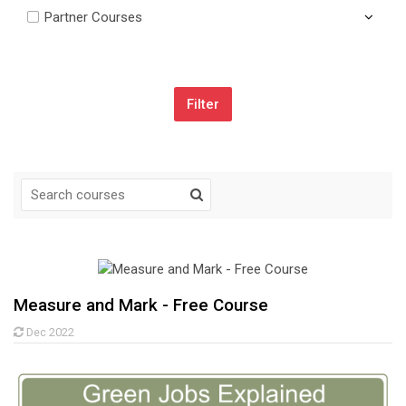
Partner Courses
Skip Navigation
Navigation
Home
My courses
Site announcements
Measure and Mark - Free Course
Glossary
Dec 2022
My courses
Courses