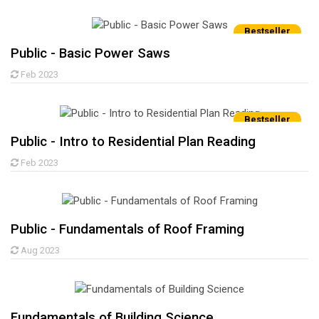
Bestseller
Public - Basic Power Saws
Feb 2023
Bestseller
Public - Intro to Residential Plan Reading
Feb 2023
Public - Fundamentals of Roof Framing
Aug 2023
Fundamentals of Building Science