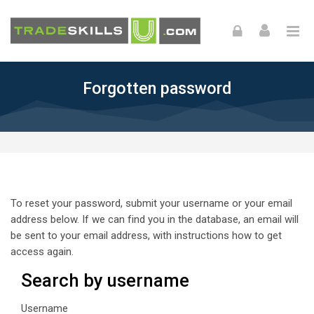
Skip to navigation
Skip to login form
Skip to footer
Skip to main content
Forgotten password
To reset your password, submit your username or your email
address below. If we can find you in the database, an email will
be sent to your email address, with instructions how to get
access again.
Search by username
Search by username
Username