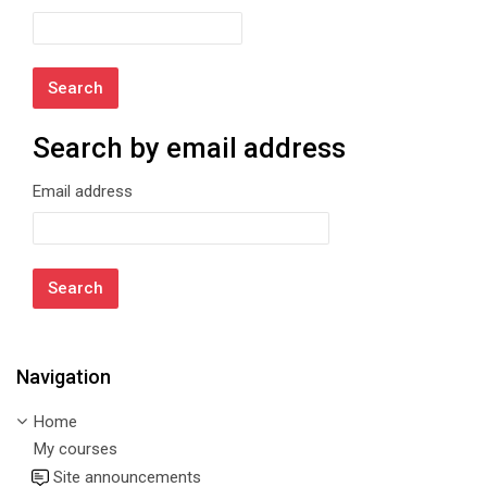
Search by email address
Search by email address
Email address
Navigation
Skip Navigation
Home
My courses
Site announcements