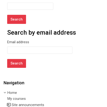
Search by email address
Search by email address
Email address
Navigation
Skip Navigation
Home
My courses
Site announcements