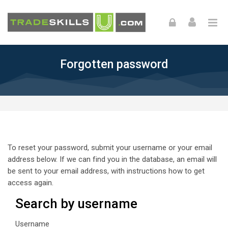
Skip to navigation
Skip to login form
Skip to footer
Skip to main content
Forgotten password
To reset your password, submit your username or your email
address below. If we can find you in the database, an email will
be sent to your email address, with instructions how to get
access again.
Search by username
Search by username
Username