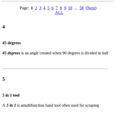
Page:
1
2
3
4
5
6
7
8
9
10
...
58
(
Next
)
ALL
4
45 degrees
45 degrees
is an angle created when 90 degrees is divided in half
5
5 in 1 tool
A
5 in 1
is a
multifunction hand tool often used for scraping