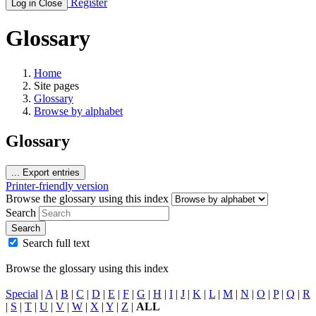
Register
Log in
Close
Glossary
Home
Site pages
Glossary
Browse by alphabet
Glossary
...
Export entries
Printer-friendly version
Browse the glossary using this index
Search
Search
Search full text
Browse the glossary using this index
Special
|
A
|
B
|
C
|
D
|
E
|
F
|
G
|
H
|
I
|
J
|
K
|
L
|
M
|
N
|
O
|
P
|
Q
|
R
|
S
|
T
|
U
|
V
|
W
|
X
|
Y
|
Z
|
ALL