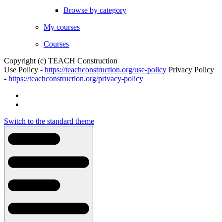
Browse by category
My courses
Courses
Copyright (c) TEACH Construction
Use Policy -
https://teachconstruction.org/use-policy
Privacy Policy
-
https://teachconstruction.org/privacy-policy
Switch to the standard theme