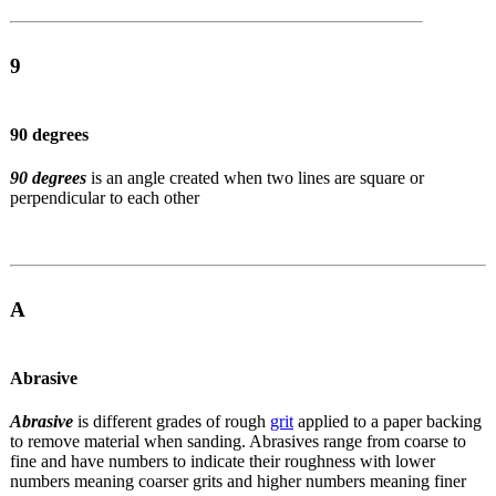
9
90 degrees
90 degrees
is an angle created when two lines are square or
perpendicular to each other
A
Abrasive
Abrasive
is different grades of rough
grit
applied to a paper backing
to remove material when sanding. Abrasives range from coarse to
fine and have numbers to indicate their roughness with lower
numbers meaning coarser grits and higher numbers meaning finer