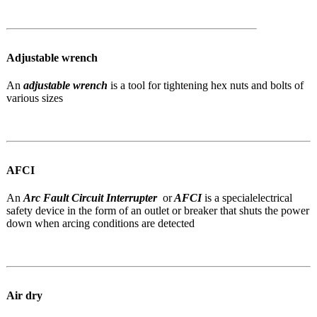
Adjustable wrench
An
adjustable wrench
is a tool for tightening hex nuts and bolts of
various sizes
AFCI
An
Arc Fault Circuit Interrupter
or
AFCI
is a special
electrical
safety device in the form of an outlet or breaker that shuts the power
down when arcing conditions are detected
Air dry