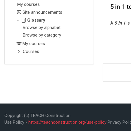
My courses
5 in 1 t
Site announcements
Glossary
A
5 in 1
is
Browse by alphabet
Browse by category
My courses
Courses
Copyright (c) TEACH Construction
Use Policy -
https://teachconstruction.org/use-policy
Privacy Poli