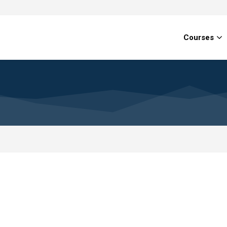
Courses