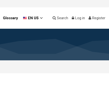
Glossary
EN US
Search
Log in
Register