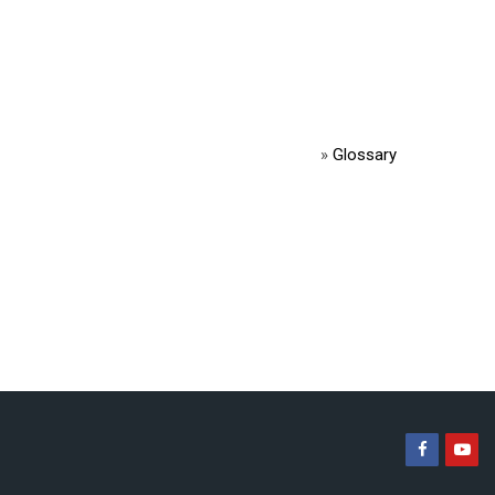
»
Glossary