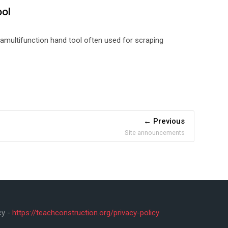
ool
 a
multifunction hand tool often used for scraping
Previous
Site announcements
cy -
https://teachconstruction.org/privacy-policy