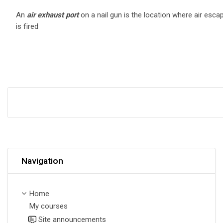
An
air exhaust
por
t
on a nail gun is the location where air esca
is fired
Skip Navigation
Navigation
Home
My courses
Site announcements