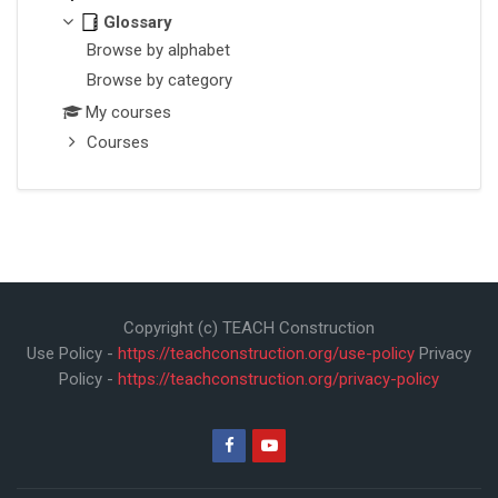
Glossary
Browse by alphabet
Browse by category
My courses
Courses
Copyright (c) TEACH Construction
Use Policy -
https://teachconstruction.org/use-policy
Privacy
Policy -
https://teachconstruction.org/privacy-policy