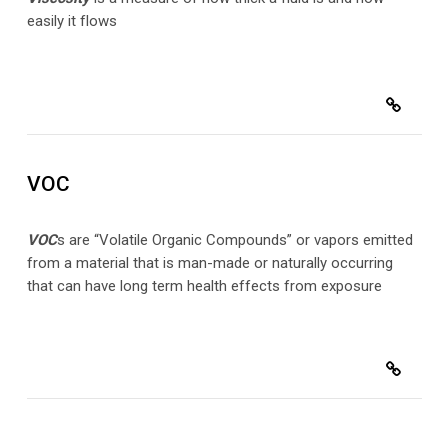
easily it flows
VOC
VOC
s are “Volatile Organic Compounds” or vapors emitted
from a material that is man-made or naturally occurring
that can have long term health effects from exposure