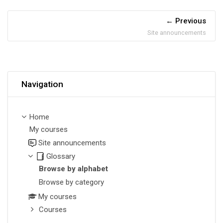
Previous
Site announcements
Skip Navigation
Navigation
Home
My courses
Site announcements
Glossary
Browse by alphabet
Browse by category
My courses
Courses