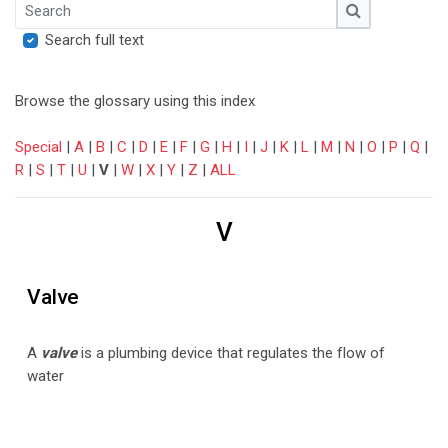
Search
Search
Search full text
Browse the glossary using this index
Special
|
A
|
B
|
C
|
D
|
E
|
F
|
G
|
H
|
I
|
J
|
K
|
L
|
M
|
N
|
O
|
P
|
Q
|
R
|
S
|
T
|
U
|
V
|
W
|
X
|
Y
|
Z
|
ALL
V
Valve
A
valve
is a plumbing device that regulates the flow of
water