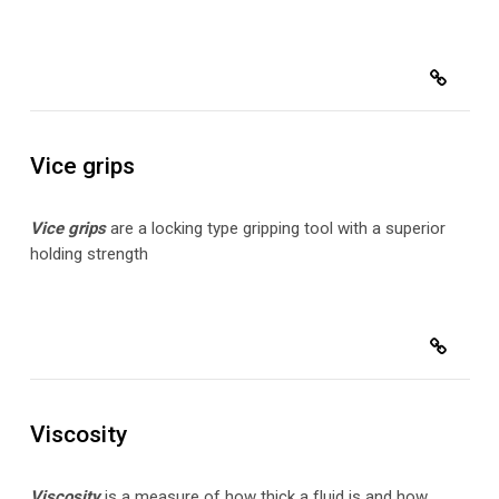
Vice grips
Vice grips
are a locking
type gripping tool with a superior
holding strength
Viscosity
Viscosity
is
a measure of how thick a fluid is and how