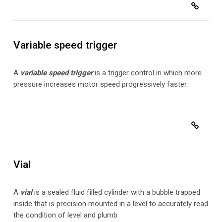
Variable speed trigger
A
variable speed trigger
is a trigger control in which more
pressure increases motor speed progressively faster.
Vial
A
vial
is a sealed fluid filled cylinder with a bubble trapped
inside that is precision mounted in a level to accurately read
the condition of level and plumb