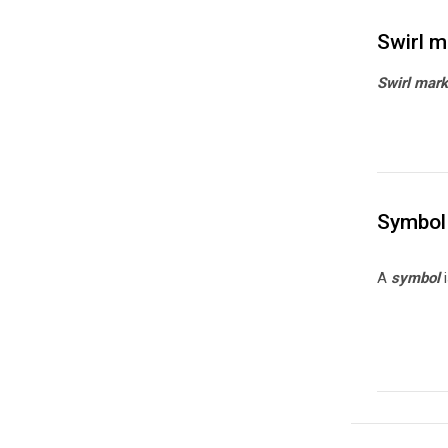
Swirl m
Swirl mar
Symbol
A
symbol
i