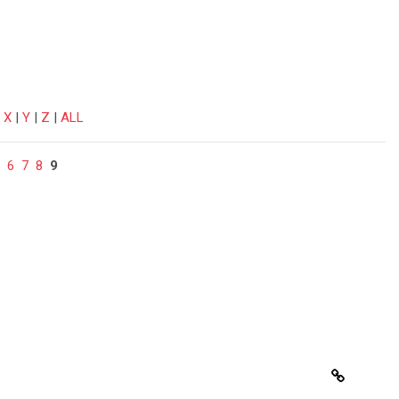
|
X
|
Y
|
Z
|
ALL
6
7
8
9