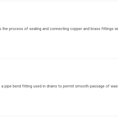
s the process of sealing and connecting copper and brass fittings wi
s a pipe bend fitting used in drains to permit smooth passage of wa