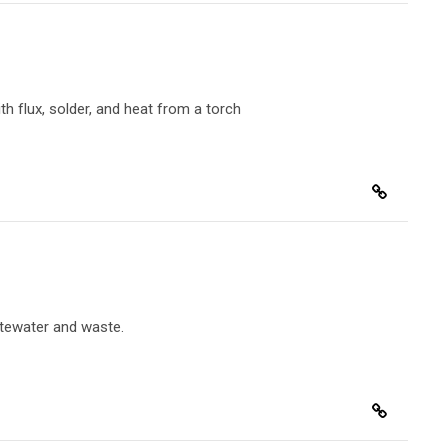
th flux, solder, and heat from a torch
stewater and waste.