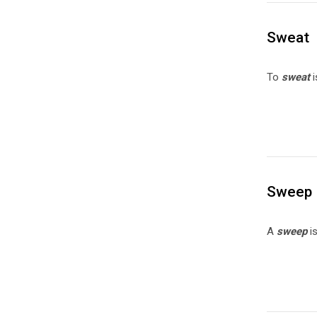
Sweat
To
sweat
i
Sweep
A
sweep
i