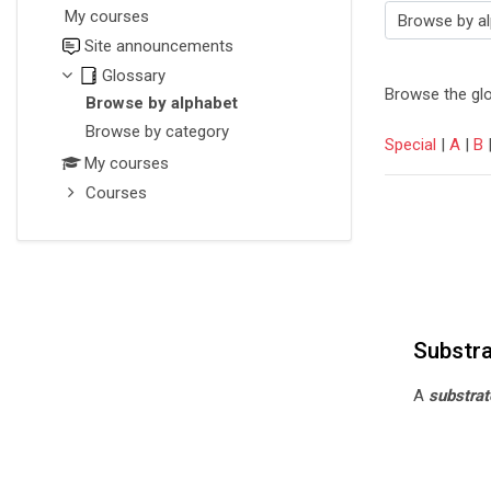
My courses
Browse the glossary using this i
Site announcements
Glossary
Browse the glo
Browse by alphabet
Browse by category
Special
|
A
|
B
My courses
Courses
Substr
A
substrat