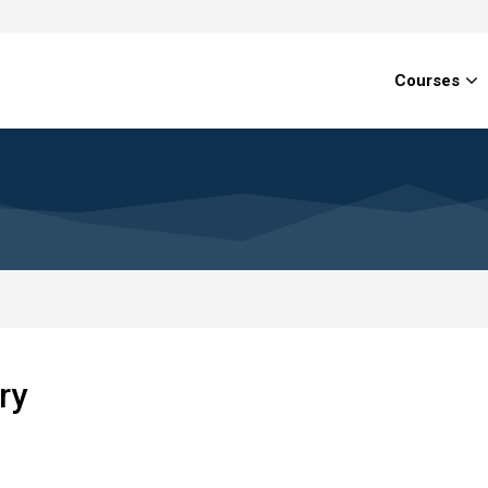
Courses
ry