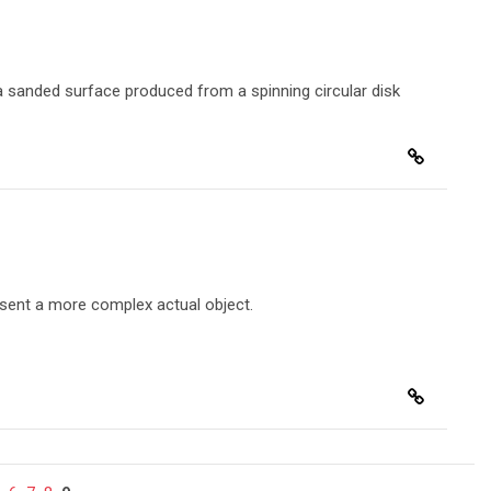
n a sanded surface produced from a spinning circular disk
esent a more complex actual object.