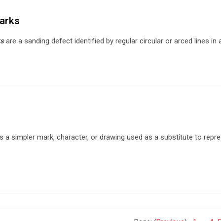
arks
ks
are a sanding defect identified by regular circular or arced lines i
s a simpler mark, character, or drawing used as a substitute to repr