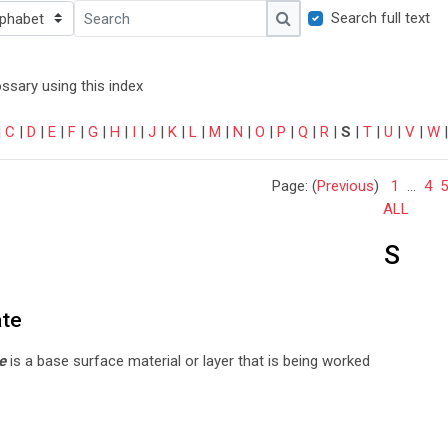
ndex
Search full text
Search
Search
ssary using this index
|
C
|
D
|
E
|
F
|
G
|
H
|
I
|
J
|
K
|
L
|
M
|
N
|
O
|
P
|
Q
|
R
|
S
|
T
|
U
|
V
|
W
Page: (
Previous
)
1
...
4
5
ALL
S
ate
e
is a base surface material or layer that is being worked