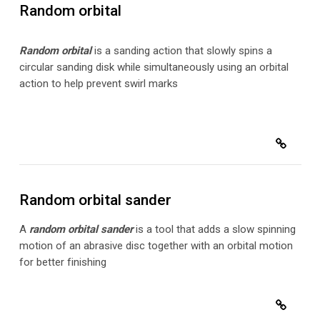
Random orbital
Random orbital
is a sanding action that slowly spins a
circular sanding disk while simultaneously using an orbital
action to help prevent swirl marks
Random orbital sander
A
random orbital sander
is a tool that adds a slow spinning
motion of an abrasive disc together with an orbital motion
for better finishing