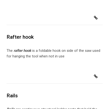
Rafter hook
The
rafter hook
is a foldable hook on side of the saw used
for hanging the tool when not in use
Rails