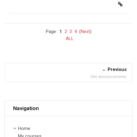
Page:
1
2
3
4
(
Next
)
ALL
Previous
Site announcements
Skip Navigation
Navigation
Home
My courses