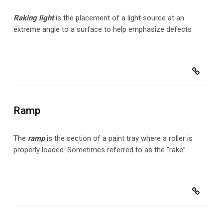
Raking light
is the placement of a light source at an
extreme angle to a surface to help emphasize defects
Ramp
The
ramp
is the section of a paint tray where a roller is
properly loaded. Sometimes referred to as the “rake”