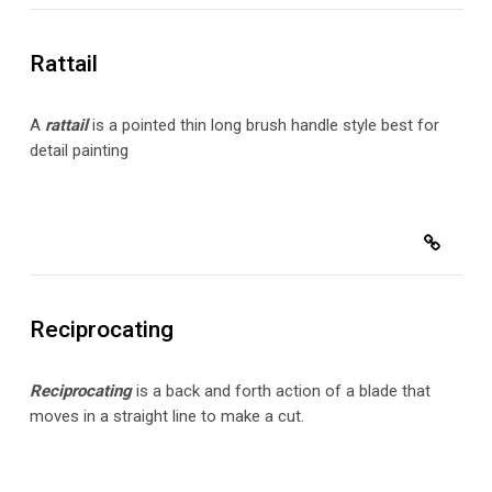
Rattail
A
rattail
is a pointed thin long brush handle style best for
detail painting
Reciprocating
Reciprocating
is a back and forth action of a blade that
moves in a straight line to make a cut.