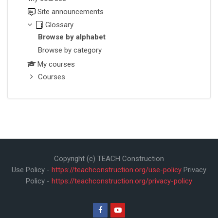
Site announcements
Glossary
Browse by alphabet
Browse by category
My courses
Courses
Copyright (c) TEACH Construction
Use Policy -
https://teachconstruction.org/use-policy
Privacy
Policy -
https://teachconstruction.org/privacy-policy