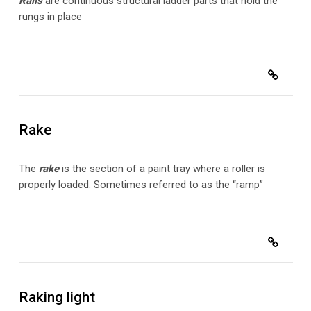
Rails
are continuous structural ladder parts that hold the
rungs in place
Rake
The
rake
is the section of a paint tray where a roller is
properly loaded. Sometimes referred to as the “ramp”
Raking light