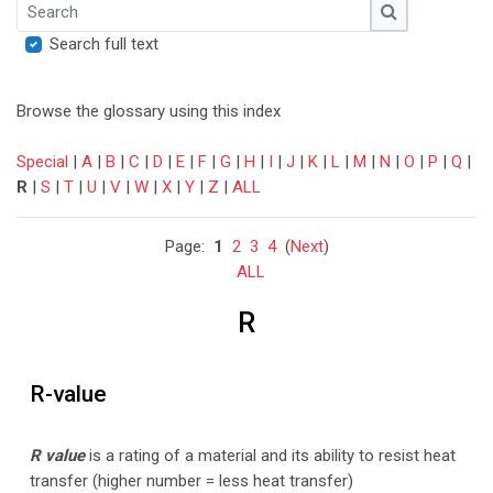
Search
Search
Search full text
Browse the glossary using this index
Special
|
A
|
B
|
C
|
D
|
E
|
F
|
G
|
H
|
I
|
J
|
K
|
L
|
M
|
N
|
O
|
P
|
Q
|
R
|
S
|
T
|
U
|
V
|
W
|
X
|
Y
|
Z
|
ALL
Page:
1
2
3
4
(
Next
)
ALL
R
R-value
R value
is a rating of a material and its ability to resist heat
transfer (higher number = less heat transfer)