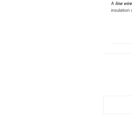
A
line wir
insulation