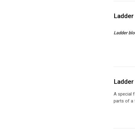
Ladder 
Ladder blo
Ladder 
A special f
parts of a 