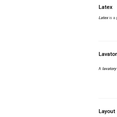
Latex
Latex
is a 
Lavato
A
lavator
Layout