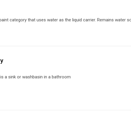
paint category that uses water as the liquid carrier.
Remains water so
ry
y
is a
sink or washbasin in a bathroom