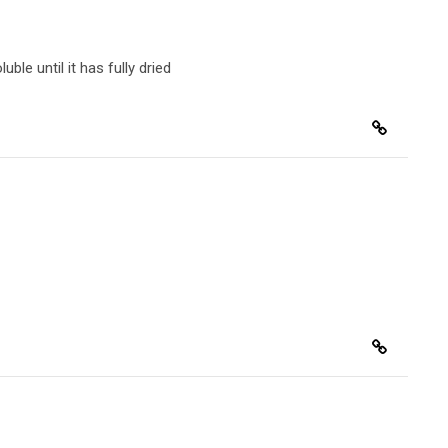
luble
until it has fully dried