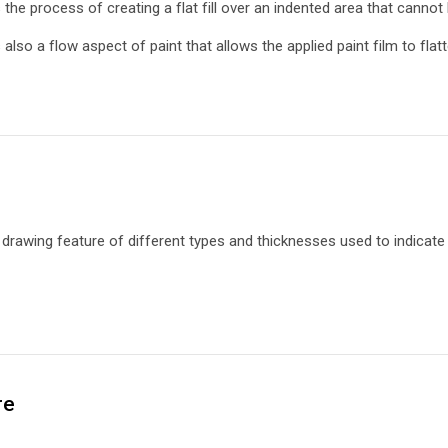
s the process of creating a flat fill over an indented area that cannot
s also a flow aspect of paint that allows the applied paint film to flat
a
drawing feature of different types and thicknesses used to indicate 
re