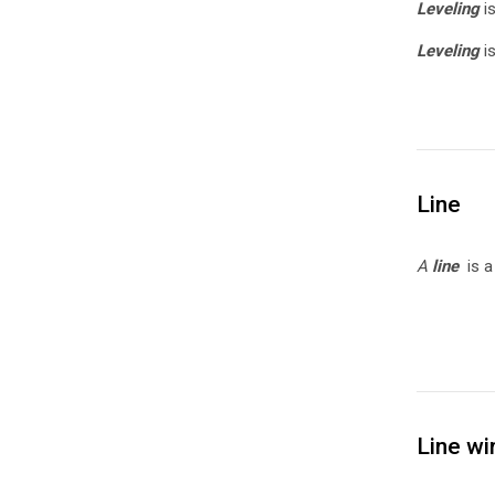
Leveling
i
Leveling
i
Line
A
line
is 
Line wi