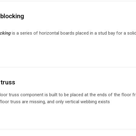
blocking
cking
is a series of horizontal boards placed in a stud bay for a so
truss
loor truss component is built to be placed at the ends of the floor fra
floor truss are missing, and only vertical webbing exists