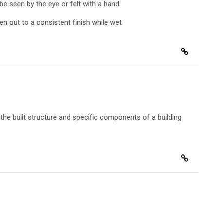
 be seen by the eye or felt with a hand.
ten out to a consistent finish while wet
the built structure and specific components of a building