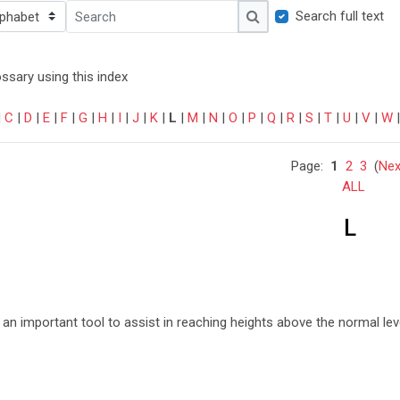
ndex
Search full text
Search
Search
ssary using this index
|
C
|
D
|
E
|
F
|
G
|
H
|
I
|
J
|
K
|
L
|
M
|
N
|
O
|
P
|
Q
|
R
|
S
|
T
|
U
|
V
|
W
Page:
1
2
3
(
Nex
ALL
L
 an important tool to assist in reaching heights above the normal lev