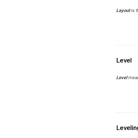
Layout
is t
Level
Level
means
Levelin