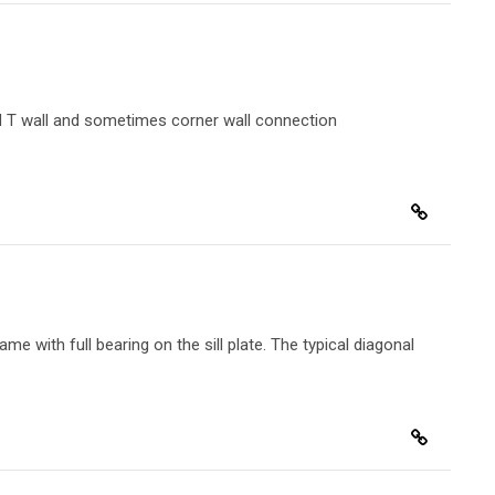
lid T wall and sometimes corner wall connection
me with full bearing on the sill plate. The typical diagonal