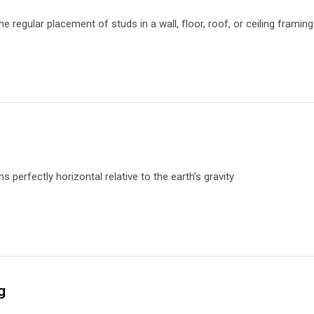
he regular placement of studs in a wall, floor, roof, or ceiling frami
 perfectly horizontal relative to the earth’s gravity
g