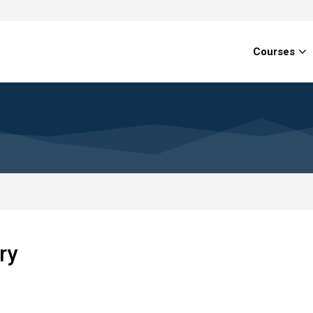
Courses
ry