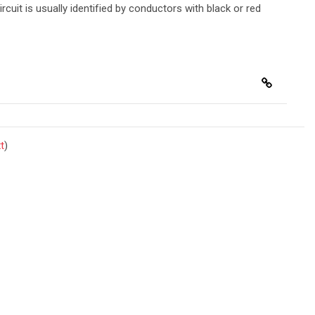
ircuit is usually identified by conductors with black or red
t
)