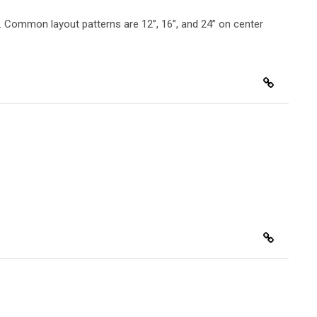
ng. Common layout patterns are 12”, 16”, and 24” on center