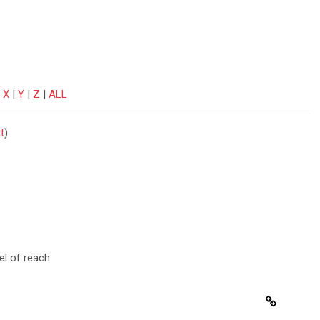
|
X
|
Y
|
Z
|
ALL
t
)
el of reach