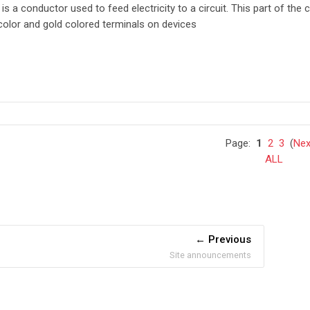
e
is a conductor used to feed electricity to a circuit. This part of the c
 color and gold colored terminals on devices
Page:
1
2
3
(
Nex
ALL
Previous
Site announcements