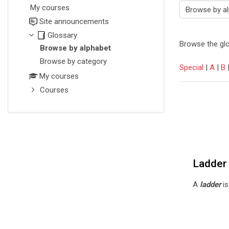
My courses
Browse the glossary using this i
Site announcements
Glossary
Browse the glo
Browse by alphabet
Browse by category
Special
|
A
|
B
My courses
Courses
Ladder
A
ladder
is