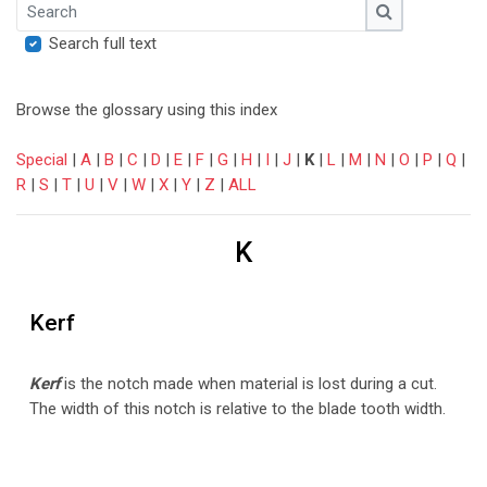
Search
Search
Search full text
Browse the glossary using this index
Special
|
A
|
B
|
C
|
D
|
E
|
F
|
G
|
H
|
I
|
J
|
K
|
L
|
M
|
N
|
O
|
P
|
Q
|
R
|
S
|
T
|
U
|
V
|
W
|
X
|
Y
|
Z
|
ALL
K
Kerf
Kerf
is the notch made when material is lost during a cut.
The width of this notch is relative to the blade tooth width.