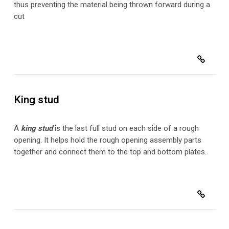
thus preventing the material being thrown forward during a
cut
King stud
A
king stud
is the last full stud on each side of a rough
opening. It helps hold the rough opening assembly parts
together and connect them to the top and bottom plates.