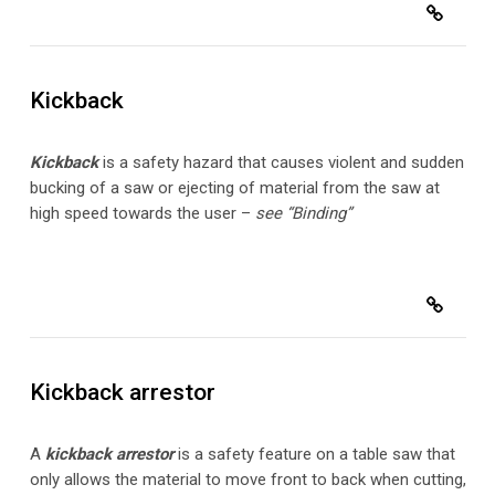
Kickback
Kickback
is a safety hazard that causes violent and sudden
bucking of a saw or ejecting of material from the saw at
high speed towards the user –
see “Binding”
Kickback arrestor
A
kickback arrestor
is a safety feature on a table saw that
only allows the material to move front to back when cutting,