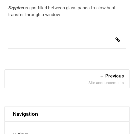
Krypton
is gas filled between glass panes to slow heat
transfer through a window
Previous
Site announcements
Skip Navigation
Navigation
Home