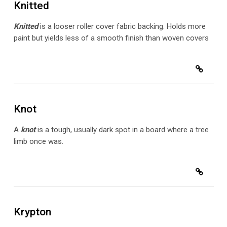
Knitted
Knitted
is a
looser roller cover fabric backing. Holds more
paint but yields less of a smooth finish than woven covers
Knot
A
knot
is a tough, usually dark spot in a board where a tree
limb once was.
Krypton