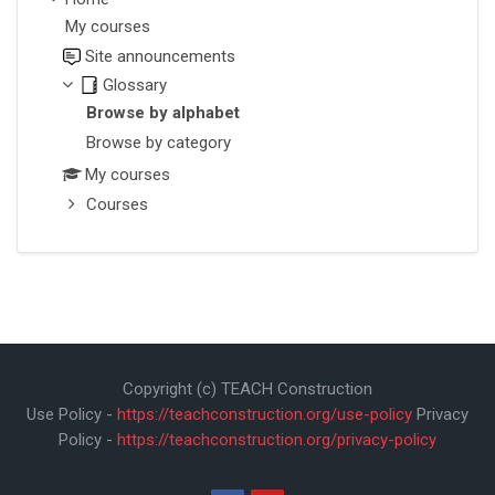
My courses
Site announcements
Glossary
Browse by alphabet
Browse by category
My courses
Courses
Copyright (c) TEACH Construction
Use Policy -
https://teachconstruction.org/use-policy
Privacy
Policy -
https://teachconstruction.org/privacy-policy