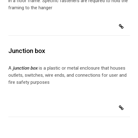
in a floor frame. Specific fasteners are required to hold the
framing to the hanger
Junction box
A
junction box
is a plastic or metal enclosure that houses
outlets, switches, wire ends, and connections for user and
fire safety purposes