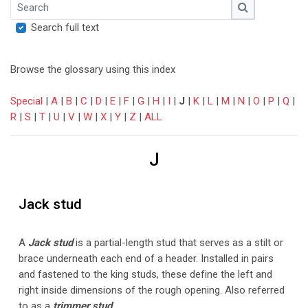
Search
Search
Search full text
Browse the glossary using this index
Special
|
A
|
B
|
C
|
D
|
E
|
F
|
G
|
H
|
I
|
J
|
K
|
L
|
M
|
N
|
O
|
P
|
Q
|
R
|
S
|
T
|
U
|
V
|
W
|
X
|
Y
|
Z
|
ALL
J
Jack stud
A
Jack stud
is a partial-length stud that serves as a stilt or
brace underneath each end of a header. Installed in pairs
and fastened to the king studs, these define the left and
right inside dimensions of the rough opening. Also referred
to as a
trimmer stud