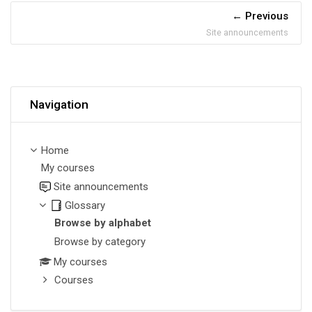
Previous
Site announcements
Skip Navigation
Navigation
Home
My courses
Site announcements
Glossary
Browse by alphabet
Browse by category
My courses
Courses