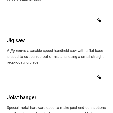
Jig saw
A
jig saw
is a
variable speed handheld saw with a flat base
is used to cut curves out of material using a small straight
reciprocating blade
Joist hanger
Special metal hardware used to make joist end connections