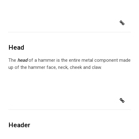
Head
The
head
of a hammer is the entire metal component made
up of the hammer face, neck, cheek and claw.
Header