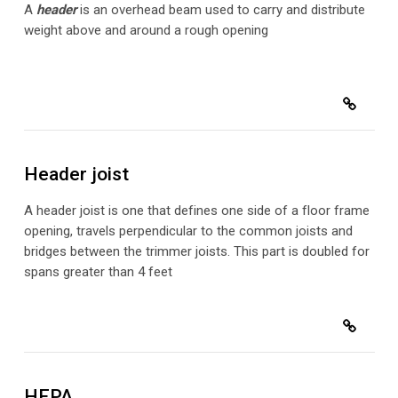
A
header
is an overhead beam used to carry and distribute
weight above and around a rough opening
Header joist
A header joist is one that defines one side of a floor frame
opening, travels perpendicular to the common joists and
bridges between the trimmer joists. This part is doubled for
spans greater than 4 feet
HEPA