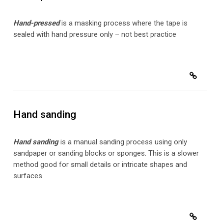
Hand-pressed
is a masking process where the tape is
sealed with hand pressure only – not best practice
Hand sanding
Hand sanding
is a manual sanding process using only
sandpaper or sanding blocks or sponges. This is a slower
method good for small details or intricate shapes and
surfaces