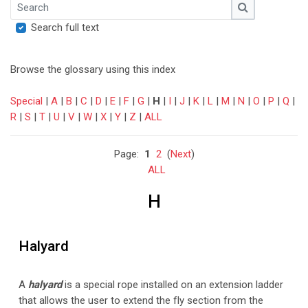
Search
Search
Search full text
Browse the glossary using this index
Special
|
A
|
B
|
C
|
D
|
E
|
F
|
G
|
H
|
I
|
J
|
K
|
L
|
M
|
N
|
O
|
P
|
Q
|
R
|
S
|
T
|
U
|
V
|
W
|
X
|
Y
|
Z
|
ALL
Page:
1
2
(
Next
)
ALL
H
Halyard
A
halyard
is a special
rope installed on an extension ladder
that
allows the user to extend the fly section from the