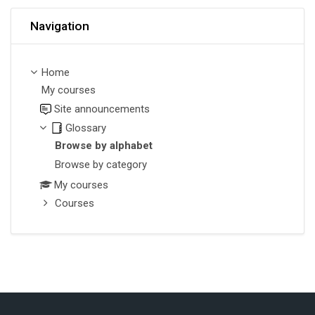
Skip Navigation
Navigation
Home
My courses
Site announcements
Glossary
Browse by alphabet
Browse by category
My courses
Courses