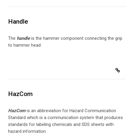
Handle
The
handle
is the hammer component connecting the grip
to hammer head.
HazCom
HazCom
is an abbreviation for Hazard Communication
Standard which is a communication system that produces
standards for labeling chemicals and SDS sheets with
hazard information