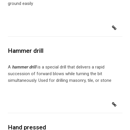
ground easily
Hammer drill
A
hammer drill
is a special drill that delivers a rapid
succession of forward blows while turning the bit
simultaneously. Used for drilling masonry, tile, or stone
Hand pressed