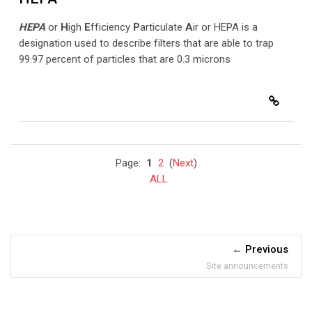
HEPA
or
H
igh
E
fficiency
P
articulate
A
ir or HEPA is a
designation used to describe filters that are able to trap
99.97 percent of particles that are 0.3 microns
Page:
1
2
(
Next
)
ALL
Previous
Site announcements