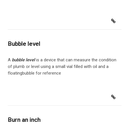
Bubble level
A
bubble level
is a device that can measure the condition
of plumb or level using a small vial filled with oil and a
floating
bubble for reference
Burn an inch