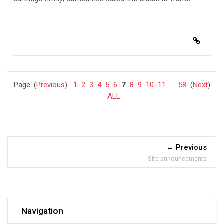
Page: (
Previous
)
1
2
3
4
5
6
7
8
9
10
11
...
58
(
Next
)
ALL
Previous
Site announcements
Skip Navigation
Navigation