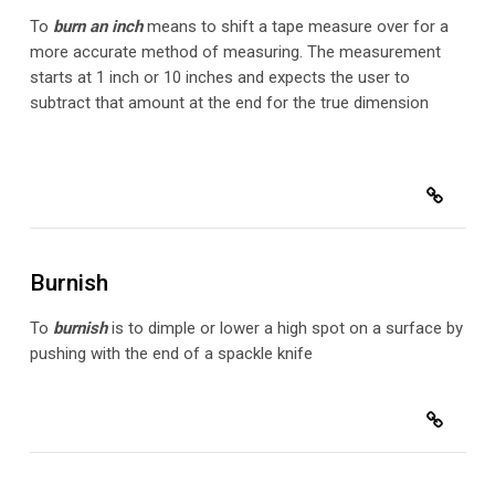
To
burn an inch
means to shift a tape measure over for a
more accurate method of measuring. The measurement
starts at 1 inch or 10 inches and expects the user to
subtract that amount at the end for the true dimension
Burnish
To
burnish
is to dimple or lower a high spot on a surface by
pushing with the end of a spackle knife