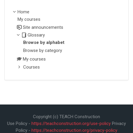
Home
My courses
Site announcements
Glossary
Browse by alphabet
Browse by category
My courses
Courses
Copyright (c) TEACH Construction
Use Policy -
https://teachconstruction.org/use-policy
Privacy
Policy -
https://teachconstruction.org/privacy-policy