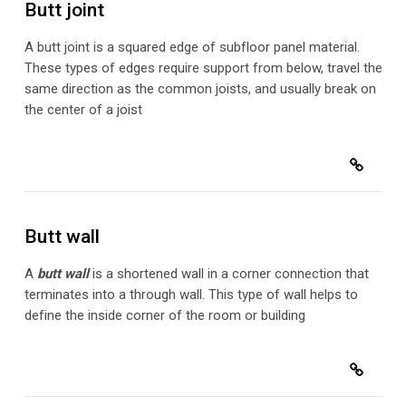
Butt joint
A butt joint is a squared edge of subfloor panel material.
These types of edges require support from below, travel the
same direction as the common joists, and usually break on
the center of a joist
Butt wall
A
butt wall
is a shortened wall in a corner connection that
terminates into a through wall. This type of wall helps to
define the inside corner of the room or building