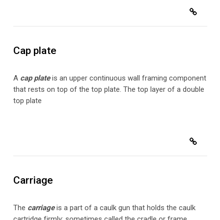
Cap plate
A
cap plate
is an upper continuous wall framing component
that rests on top of the top plate. The top layer of a double
top plate
Carriage
The
carriage
is a part
of a caulk gun that holds the caulk
cartridge firmly; sometimes called the cradle or frame