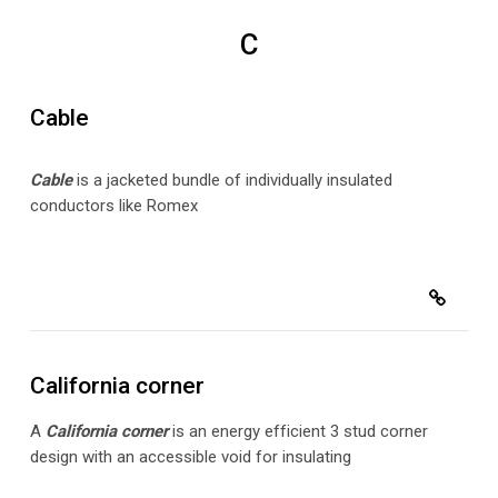
C
Cable
Cabl
e
is a jacketed bundle of individually insulated
conductors like Romex
California corner
A
California corner
is an energy efficient 3 stud corner
design with an accessible void for insulating