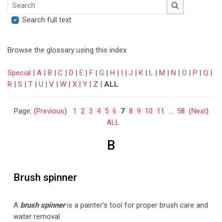
Search
Search
Search full text
Browse the glossary using this index
Special
|
A
|
B
|
C
|
D
|
E
|
F
|
G
|
H
|
I
|
J
|
K
|
L
|
M
|
N
|
O
|
P
|
Q
|
R
|
S
|
T
|
U
|
V
|
W
|
X
|
Y
|
Z
|
ALL
Page: (
Previous
)
1
2
3
4
5
6
7
8
9
10
11
...
58
(
Next
)
ALL
B
Brush spinner
A
brush s
pinne
r
is a painter’s tool for proper brush care and
water removal