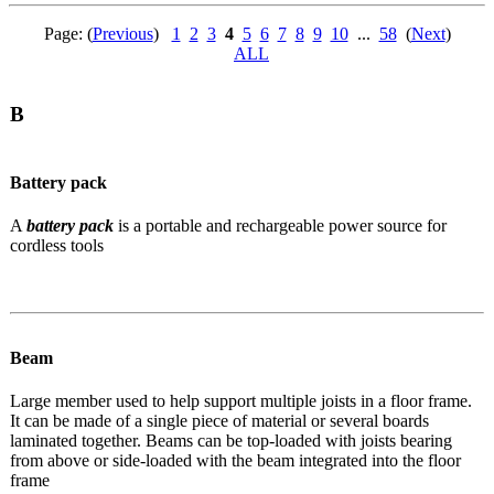
Page: (
Previous
)
1
2
3
4
5
6
7
8
9
10
...
58
(
Next
)
ALL
B
Battery pack
A
battery pack
is a portable and rechargeable power source for
cordless tools
Beam
Large member used to help support multiple joists in a floor frame.
It can be made of a single piece of material or several boards
laminated together. Beams can be top-loaded with joists bearing
from above or side-loaded with the beam integrated into the floor
frame