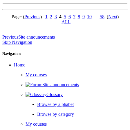
Page: (
Previous
)
1
2
3
4
5
6
7
8
9
10
...
58
(
Next
)
ALL
Previous
Site announcements
Skip Navigation
Navigation
Home
My courses
Site announcements
Glossary
Browse by alphabet
Browse by category
My courses