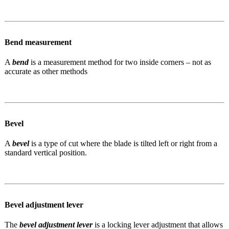
Bend measurement
A
bend
is a measurement method for two inside corners – not as
accurate as other methods
Bevel
A
bevel
is a type of cut where the blade is tilted left or right from a
standard vertical position.
Bevel adjustment lever
The
bevel adjustment lever
is a locking lever adjustment that allows