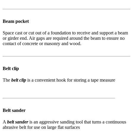
Beam pocket
Space cast or cut out of a foundation to receive and support a beam
or girder end. Air gaps are required around the beam to ensure no
contact of concrete or masonry and wood.
Belt clip
The
belt clip
is a convenient hook for storing a tape measure
Belt sander
A
belt sander
is an aggressive sanding tool that turns a continuous
abrasive belt for use on large flat surfaces