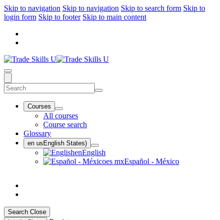
Skip to navigation
Skip to navigation
Skip to search form
Skip to
login form
Skip to footer
Skip to main content
Courses
All courses
Course search
Glossary
en us
English States)
en
English
es mx
Español - México
Search
Close