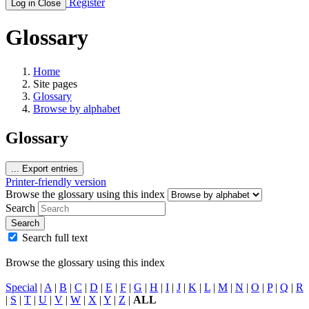
Register
Log in
Close
Glossary
Home
Site pages
Glossary
Browse by alphabet
Glossary
...
Export entries
Printer-friendly version
Browse the glossary using this index
Search
Search
Search full text
Browse the glossary using this index
Special
|
A
|
B
|
C
|
D
|
E
|
F
|
G
|
H
|
I
|
J
|
K
|
L
|
M
|
N
|
O
|
P
|
Q
|
R
|
S
|
T
|
U
|
V
|
W
|
X
|
Y
|
Z
|
ALL