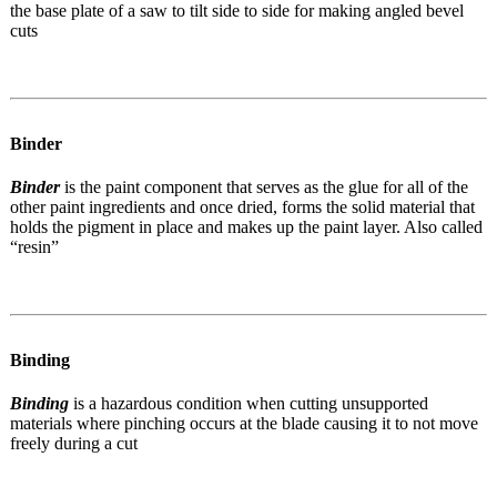
the base plate of a saw to tilt side to side for making angled bevel
cuts
Binder
Binder
is the paint component that serves as the glue for all of the
other paint ingredients and once dried, forms the solid material that
holds the pigment in place and makes up the paint layer. Also called
“resin”
Binding
Binding
is a
hazardous condition when cutting unsupported
materials where pinching occurs at the blade causing it to not move
freely during a cut