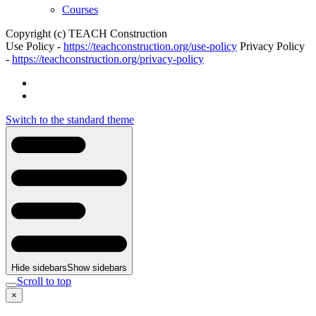
Courses
Copyright (c) TEACH Construction
Use Policy -
https://teachconstruction.org/use-policy
Privacy Policy
-
https://teachconstruction.org/privacy-policy
Switch to the standard theme
Hide sidebars
Show sidebars
Scroll to top
×