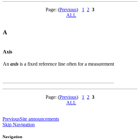
Page: (
Previous
)
1
2
3
ALL
A
Axis
An
axis
is a fixed reference line often for a measurement
Page: (
Previous
)
1
2
3
ALL
Previous
Site announcements
Skip Navigation
Navigation