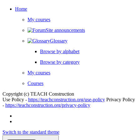
Home
My courses
Site announcements
Glossary
Browse by alphabet
Browse by category
My courses
Courses
Copyright (c) TEACH Construction
Use Policy -
https://teachconstruction.org/use-policy
Privacy Policy
-
https://teachconstruction.org/privacy-policy
Switch to the standard theme