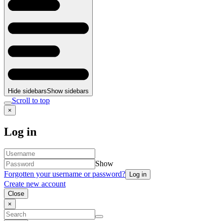
Hide sidebars
Show sidebars
Scroll to top
×
Log in
Show
Forgotten your username or password?
Create new account
Close
×