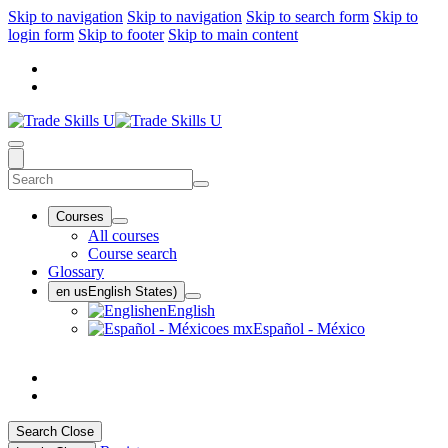
Skip to navigation
Skip to navigation
Skip to search form
Skip to
login form
Skip to footer
Skip to main content
Courses
All courses
Course search
Glossary
en us
English States)
en
English
es mx
Español - México
Search
Close