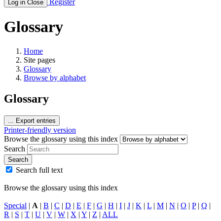
Register
Log in
Close
Glossary
Home
Site pages
Glossary
Browse by alphabet
Glossary
...
Export entries
Printer-friendly version
Browse the glossary using this index
Search
Search
Search full text
Browse the glossary using this index
Special
|
A
|
B
|
C
|
D
|
E
|
F
|
G
|
H
|
I
|
J
|
K
|
L
|
M
|
N
|
O
|
P
|
Q
|
R
|
S
|
T
|
U
|
V
|
W
|
X
|
Y
|
Z
|
ALL